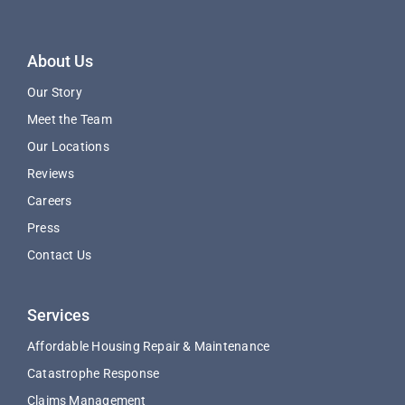
About Us
Our Story
Meet the Team
Our Locations
Reviews
Careers
Press
Contact Us
Services
Affordable Housing Repair & Maintenance
Catastrophe Response
Claims Management