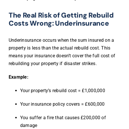
The Real Risk of Getting Rebuild
Costs Wrong: Underinsurance
Underinsurance occurs when the sum insured on a
property is less than the actual rebuild cost. This
means your insurance doesn’t cover the full cost of
rebuilding your property if disaster strikes.
Example:
Your property’s rebuild cost = £1,000,000
Your insurance policy covers = £600,000
You suffer a fire that causes £200,000 of
damage