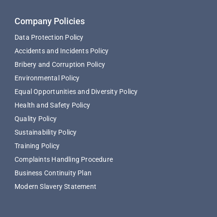
Company Policies
Data Protection Policy
Accidents and Incidents Policy
Bribery and Corruption Policy
Environmental Policy
Equal Opportunities and Diversity Policy
Health and Safety Policy
Quality Policy
Sustainability Policy
Training Policy
Complaints Handling Procedure
Business Continuity Plan
Modern Slavery Statement