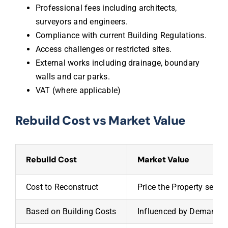
Professional fees including architects,
surveyors and engineers.
Compliance with current Building Regulations.
Access challenges or restricted sites.
External works including drainage, boundary
walls and car parks.
VAT (where applicable)
Rebuild Cost vs Market Value
Rebuild Cost
Market Value
Cost to Reconstruct
Price the Property sells 
Based on Building Costs
Influenced by Demand &