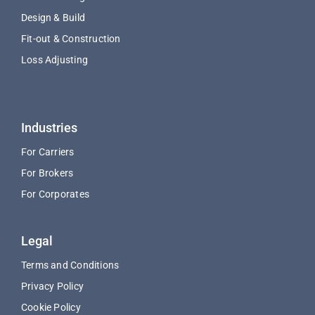
Design & Build
Fit-out & Construction
Loss Adjusting
Industries
For Carriers
For Brokers
For Corporates
Legal
Terms and Conditions
Privacy Policy
Cookie Policy