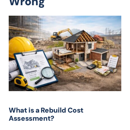
Wrong
What is a Rebuild Cost
Assessment?