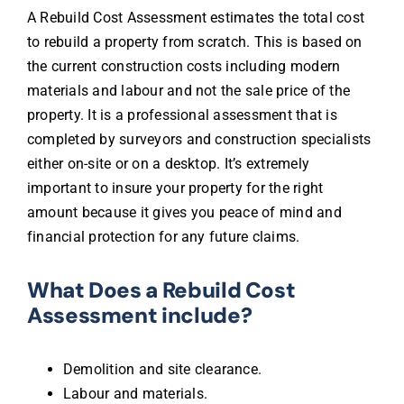
A Rebuild Cost Assessment estimates the total cost
to rebuild a property from scratch. This is based on
the current construction costs including modern
materials and labour and not the sale price of the
property. It is a professional assessment that is
completed by surveyors and construction specialists
either on-site or on a desktop. It’s extremely
important to insure your property for the right
amount because it gives you peace of mind and
financial protection for any future claims.
What Does a Rebuild Cost
Assessment include?
Demolition and site clearance.
Labour and materials.