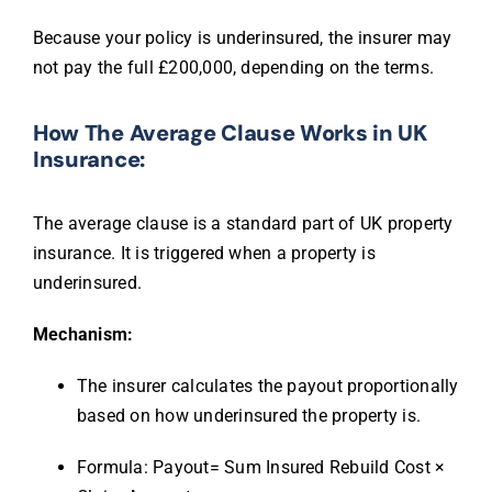
Because your policy is underinsured, the insurer may
not pay the full £200,000, depending on the terms.
How The Average Clause Works in UK
Insurance:
The average clause is a standard part of UK property
insurance. It is triggered when a property is
underinsured.
Mechanism:
The insurer calculates the payout proportionally
based on how underinsured the property is.
Formula:
Payout= Sum Insured Rebuild Cost ×