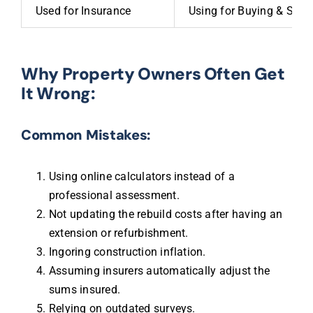
Used for Insurance
Using for Buying & Selli
Why Property Owners Often Get
It Wrong:
Common Mistakes:
Using online calculators instead of a
professional assessment.
Not updating the rebuild costs after having an
extension or refurbishment.
Ingoring construction inflation.
Assuming insurers automatically adjust the
sums insured.
Relying on outdated surveys.