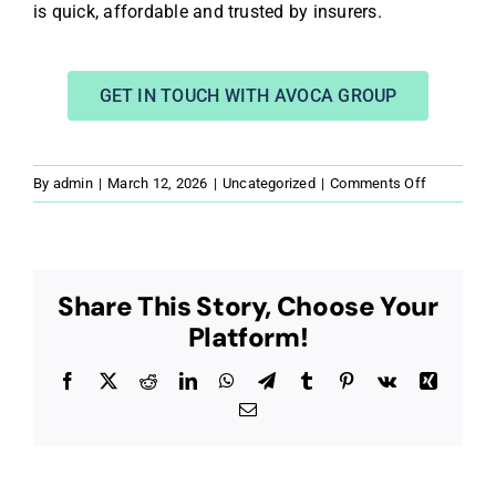
is quick, affordable and trusted by insurers.
GET IN TOUCH WITH AVOCA GROUP
on
By
admin
|
March 12, 2026
|
Uncategorized
|
Comments Off
What
is
a
Rebuild
Share This Story, Choose Your
Cost
Platform!
Assessme
&
Why
Facebook
X
Reddit
LinkedIn
WhatsApp
Telegram
Tumblr
Pinterest
Vk
Xing
UK
Email
Property
Owners
Get