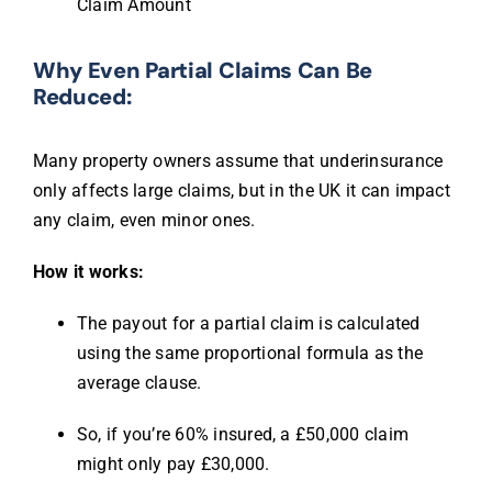
Claim Amount
Why Even Partial Claims Can Be
Reduced:
Many property owners assume that underinsurance
only affects large claims, but in the UK it can impact
any claim, even minor ones.
How it works:
The payout for a partial claim is calculated
using the same proportional formula as the
average clause.
So, if you’re 60% insured, a £50,000 claim
might only pay £30,000.