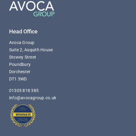
Head Office
Avoca Group
Suite 2, Asquith House
Stowey Street
Poundbury
Dorchester
DT1 3WD
01305 818 385
info@avocagroup.co.uk