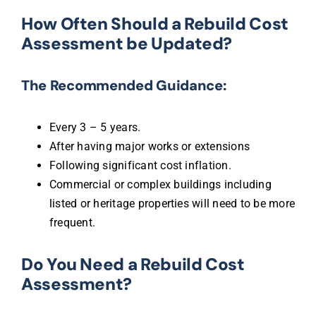
How Often Should a Rebuild Cost
Assessment be Updated?
The Recommended Guidance:
Every 3 – 5 years.
After having major works or extensions
Following significant cost inflation.
Commercial or complex buildings including
listed or heritage properties will need to be more
frequent.
Do You Need a Rebuild Cost
Assessment?