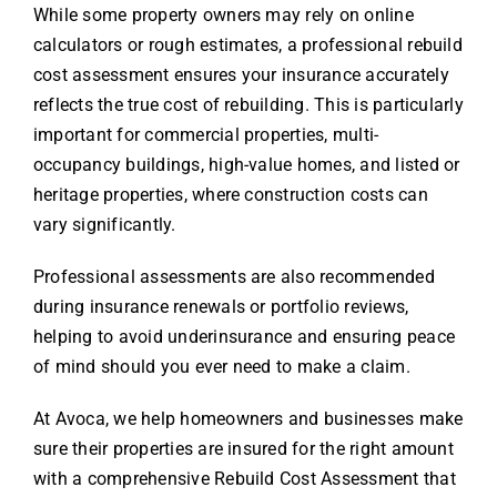
While some property owners may rely on online
calculators or rough estimates, a professional rebuild
cost assessment ensures your insurance accurately
reflects the true cost of rebuilding. This is particularly
important for commercial properties, multi-
occupancy buildings, high-value homes, and listed or
heritage properties, where construction costs can
vary significantly.
Professional assessments are also recommended
during insurance renewals or portfolio reviews,
helping to avoid underinsurance and ensuring peace
of mind should you ever need to make a claim.
At Avoca, we help homeowners and businesses make
sure their properties are insured for the right amount
with a comprehensive
Rebuild Cost Assessment
that