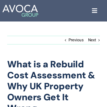
Skip
to
Toggl
content
Navig
About Us
Previous
Next
Services
Industries
What is a Rebuild
Blog
Cost Assessment &
Free Consultation
Why UK Property
Owners Get It