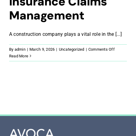
Insurance Claims
Management
A construction company plays a vital role in the [...]
on
By
admin
|
March 9, 2026
|
Uncategorized
|
Comments Off
The
Read More
Constructio
Company’s
Role
in
Insurance
Claims
Managemen