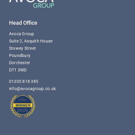
Head Office
Avoca Group
Suite 2, Asquith House
Stowey Street
Poundbury
Dorchester
DT1 3WD
01305 818 385
info@avocagroup.co.uk