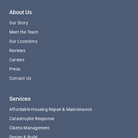
About Us
Our Story
Meet the Team
Our Locations
Reviews
Careers
Press
Contact Us
Services
Affordable Housing Repair & Maintenance
Catastrophe Response
Claims Management
Design & Build