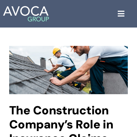
Skip
to
Toggl
content
Navig
About Us
Services
Industries
Blog
Free Consultation
The Construction
Company’s Role in