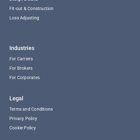
Fit-out & Construction
Loss Adjusting
Industries
For Carriers
For Brokers
For Corporates
Legal
Terms and Conditions
Privacy Policy
Cookie Policy