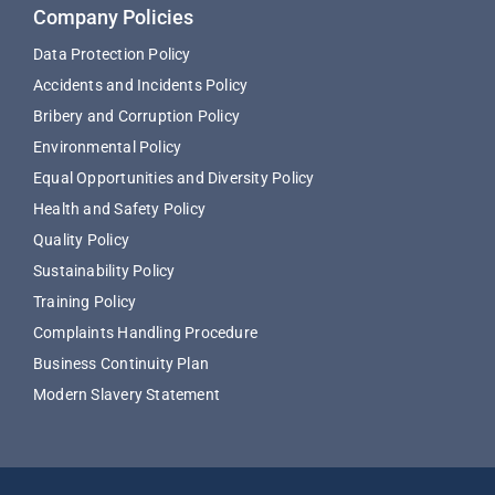
Company Policies
Data Protection Policy
Accidents and Incidents Policy
Bribery and Corruption Policy
Environmental Policy
Equal Opportunities and Diversity Policy
Health and Safety Policy
Quality Policy
Sustainability Policy
Training Policy
Complaints Handling Procedure
Business Continuity Plan
Modern Slavery Statement