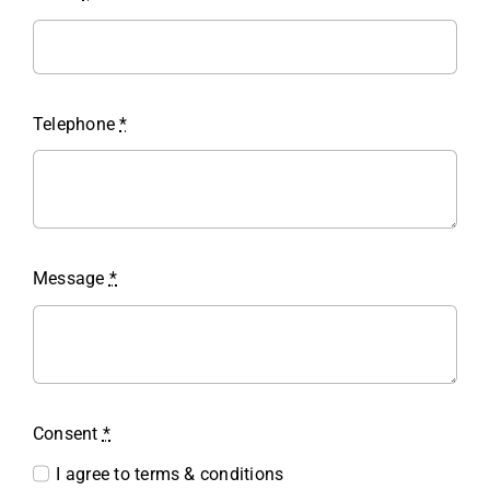
Telephone
*
Message
*
Consent
*
I agree to terms & conditions