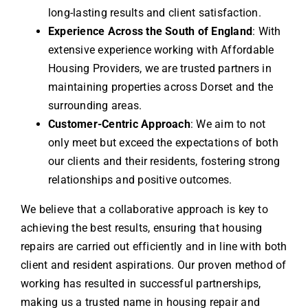
long-lasting results and client satisfaction.
Experience Across the South of England
: With
extensive experience working with Affordable
Housing Providers, we are trusted partners in
maintaining properties across Dorset and the
surrounding areas.
Customer-Centric Approach
: We aim to not
only meet but exceed the expectations of both
our clients and their residents, fostering strong
relationships and positive outcomes.
We believe that a collaborative approach is key to
achieving the best results, ensuring that housing
repairs are carried out efficiently and in line with both
client and resident aspirations. Our proven method of
working has resulted in successful partnerships,
making us a trusted name in housing repair and