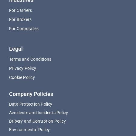
For Carriers
For Brokers
For Corporates
Legal
Terms and Conditions
Privacy Policy
Cookie Policy
Company Policies
Data Protection Policy
Accidents and Incidents Policy
Bribery and Corruption Policy
Environmental Policy