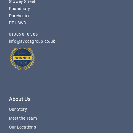
Stowey Street
Poundbury
Dorchester
DT1 3WD
01305 818 385
info@avocagroup.co.uk
About Us
Our Story
Meet the Team
Our Locations