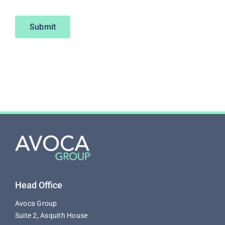
Submit
Head Office
Avoca Group
Suite 2, Asquith House