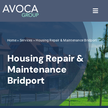
Skip
to
Toggl
content
Navig
About Us
Home
»
Services
»
Housing Repair & Maintenance Bridport
Services
Housing Repair &
Industries
Maintenance
Blog
Bridport
Free Consultation