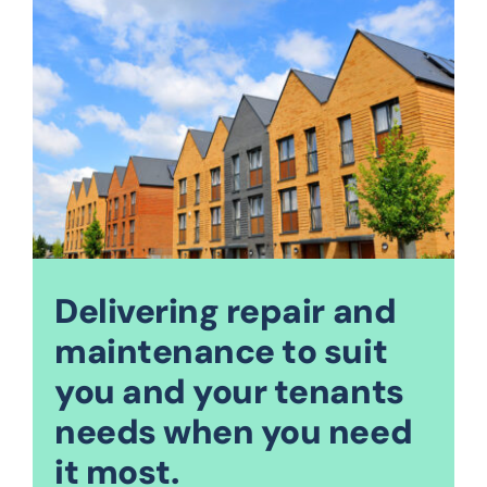
Delivering repair and
maintenance to suit
you and your tenants
needs when you need
it most.