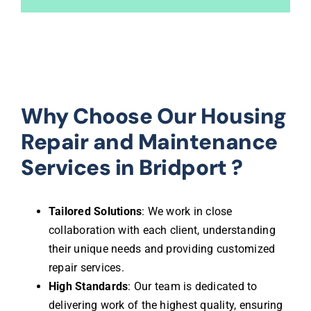
Why Choose Our Housing
Repair and Maintenance
Services in Bridport ?
Tailored Solutions
: We work in close
collaboration with each client, understanding
their unique needs and providing customized
repair services.
High Standards
: Our team is dedicated to
delivering work of the highest quality, ensuring