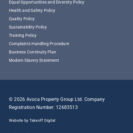
Equal Opportunities and Diversity Policy
Health and Safety Policy
Quality Policy
Sustainability Policy
Training Policy
Complaints Handling Procedure
Business Continuity Plan
Modern Slavery Statement
© 2026 Avoca Property Group Ltd. Company
Registration Number: 12683513
Website by Takeoff Digital