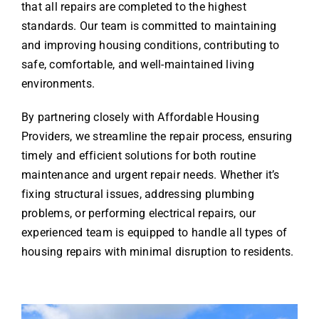
that all repairs are completed to the highest
standards. Our team is committed to maintaining
and improving housing conditions, contributing to
safe, comfortable, and well-maintained living
environments.
By partnering closely with Affordable Housing
Providers, we streamline the repair process, ensuring
timely and efficient solutions for both routine
maintenance and urgent repair needs. Whether it’s
fixing structural issues, addressing plumbing
problems, or performing electrical repairs, our
experienced team is equipped to handle all types of
housing repairs with minimal disruption to residents.