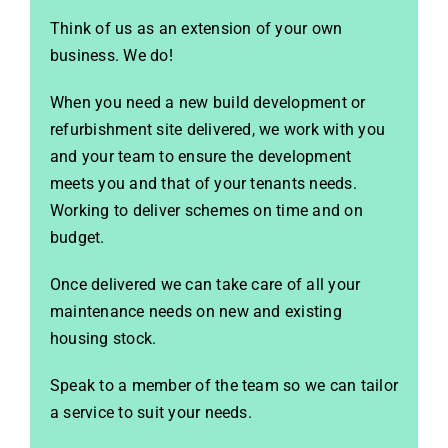
Think of us as an extension of your own
business. We do!
When you need a new build development or
refurbishment site delivered, we work with you
and your team to ensure the development
meets you and that of your tenants needs.
Working to deliver schemes on time and on
budget.
Once delivered we can take care of all your
maintenance needs on new and existing
housing stock.
Speak to a member of the team so we can tailor
a service to suit your needs.