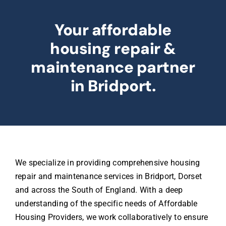
Your affordable
housing repair &
maintenance partner
in Bridport.
We specialize in providing comprehensive housing
repair and maintenance services in Bridport, Dorset
and across the South of England. With a deep
understanding of the specific needs of Affordable
Housing Providers, we work collaboratively to ensure