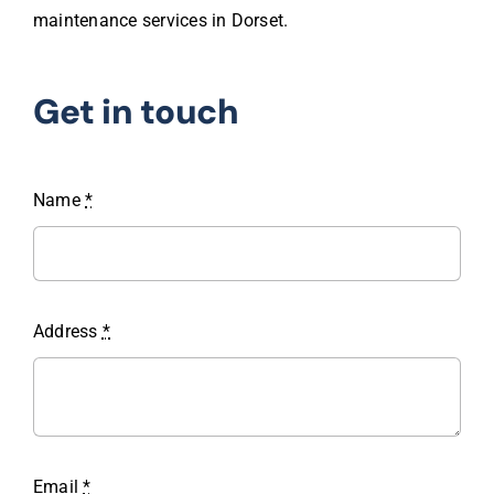
maintenance services in Dorset.
Get in touch
Name
*
Address
*
Email
*