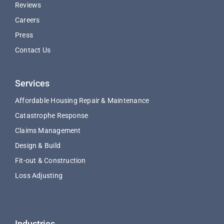
Reviews
Careers
Press
Contact Us
Services
Affordable Housing Repair & Maintenance
Catastrophe Response
Claims Management
Design & Build
Fit-out & Construction
Loss Adjusting
Industries